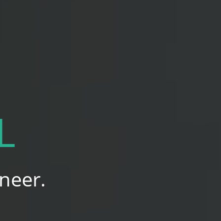
L
neer.