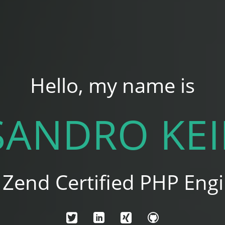
Hello, my name is
SANDRO KEI
a Zend Certified PHP Engi