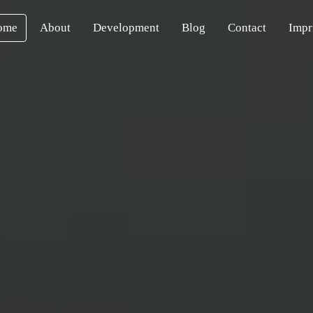
ome
About
Development
Blog
Contact
Impr