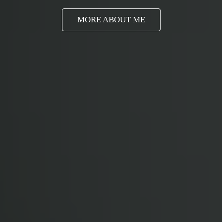
MORE ABOUT ME